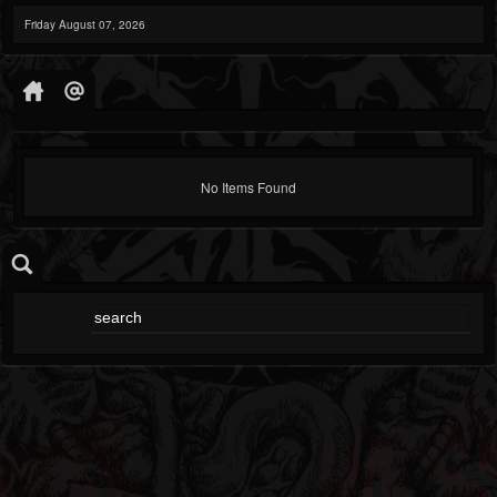
Friday August 07, 2026
No Items Found