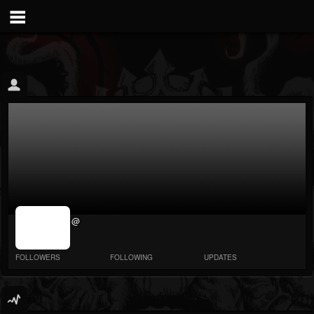
jrImage_display:
@
image item_id
parameter
required
FOLLOWERS
FOLLOWING
UPDATES