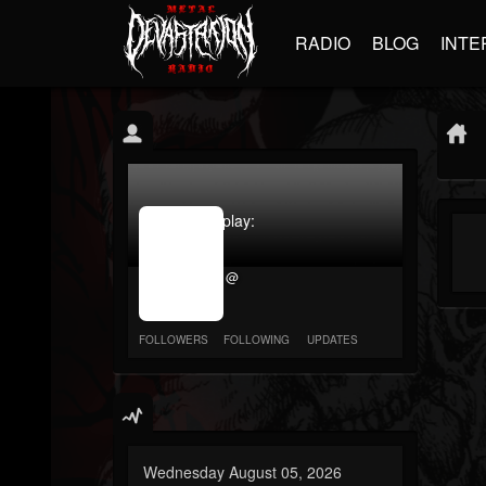
RADIO
BLOG
INTE
jrImage_display:
image
item_id
@
parameter
required
FOLLOWERS
FOLLOWING
UPDATES
Wednesday August 05, 2026