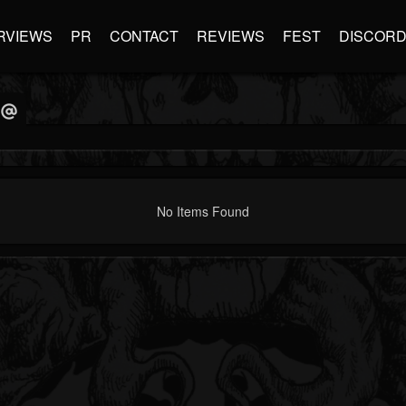
RVIEWS
PR
CONTACT
REVIEWS
FEST
DISCOR
No Items Found