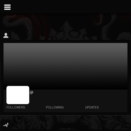
jrImage_display:
@
image item_id
parameter
required
FOLLOWERS
FOLLOWING
UPDATES