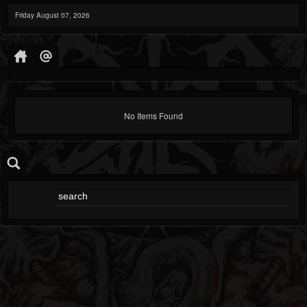
Friday August 07, 2026
No Items Found