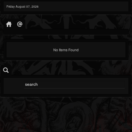
Friday August 07, 2026
No Items Found