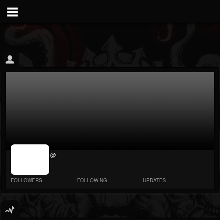
jrImage_display:
@
image item_id
parameter
required
FOLLOWERS
FOLLOWING
UPDATES