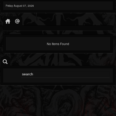
Friday August 07, 2026
No Items Found