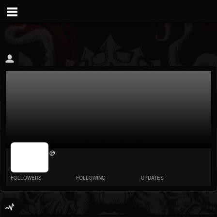
jrImage_display:
@
image item_id
parameter
required
FOLLOWERS
FOLLOWING
UPDATES