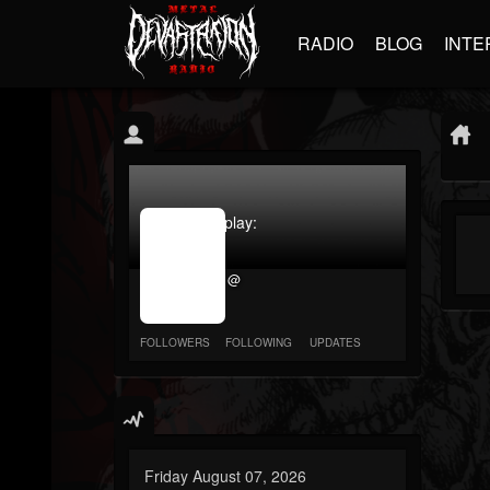
RADIO
BLOG
INTE
jrImage_display:
image
item_id
@
parameter
required
FOLLOWERS
FOLLOWING
UPDATES
Friday August 07, 2026