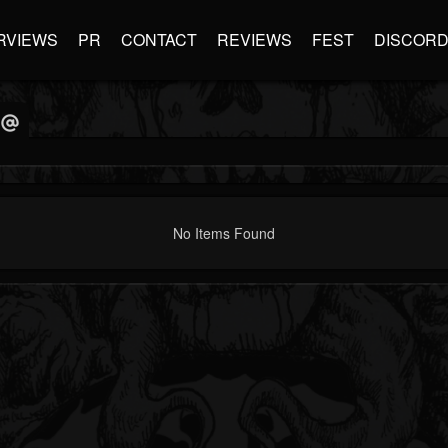
RVIEWS
PR
CONTACT
REVIEWS
FEST
DISCOR
No Items Found