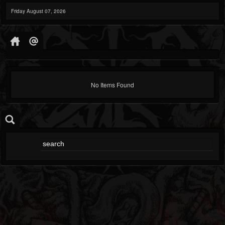
Friday August 07, 2026
No Items Found