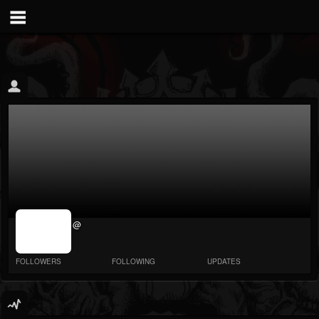
jrImage_display:
@
image item_id
parameter
required
FOLLOWERS
FOLLOWING
UPDATES