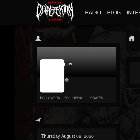
RADIO
BLOG
INTE
jrImage_display:
image
item_id
@
parameter
required
FOLLOWERS
FOLLOWING
UPDATES
Thursday August 06, 2026