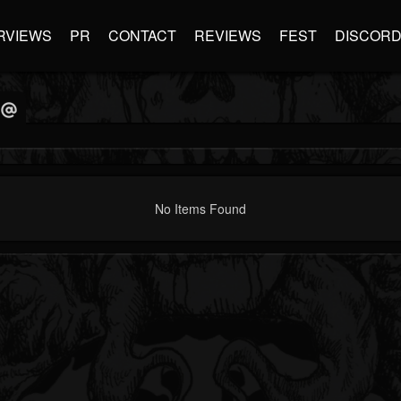
RVIEWS
PR
CONTACT
REVIEWS
FEST
DISCOR
No Items Found