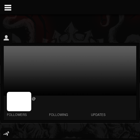
jrImage_display:
@
image item_id
parameter
required
FOLLOWERS
FOLLOWING
UPDATES