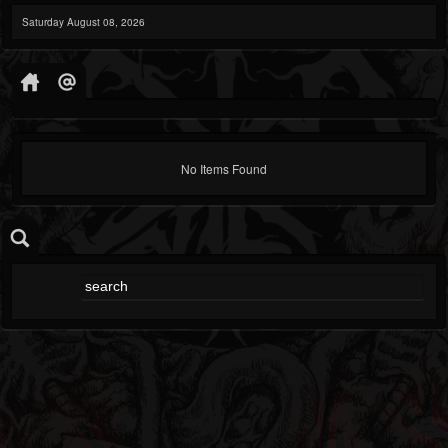
Saturday August 08, 2026
No Items Found