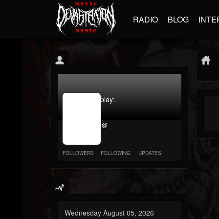
RADIO
BLOG
INTE
jrImage_display:
image
item_id
@
parameter
required
FOLLOWERS
FOLLOWING
UPDATES
Wednesday August 05, 2026