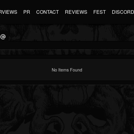
RVIEWS
PR
CONTACT
REVIEWS
FEST
DISCOR
No Items Found