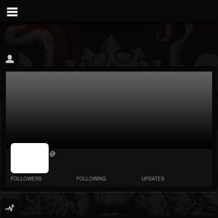
jrImage_display:
@
image item_id
parameter
required
FOLLOWERS
FOLLOWING
UPDATES