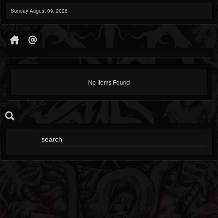
Sunday August 09, 2026
No Items Found