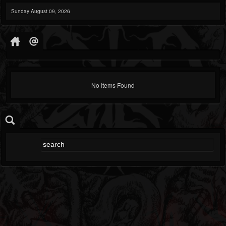
Sunday August 09, 2026
No Items Found