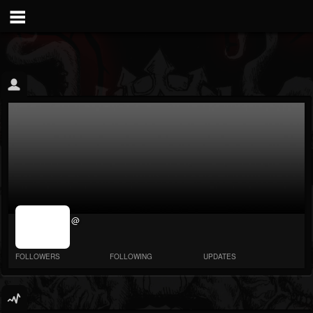
jrImage_display:
@
image item_id
parameter
required
FOLLOWERS
FOLLOWING
UPDATES