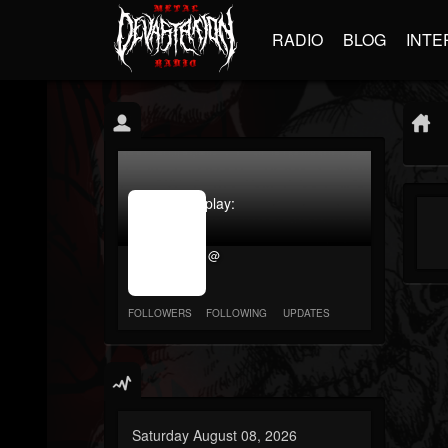
RADIO
BLOG
INTE
jrImage_display:
image
item_id
@
parameter
required
FOLLOWERS
FOLLOWING
UPDATES
Saturday August 08, 2026