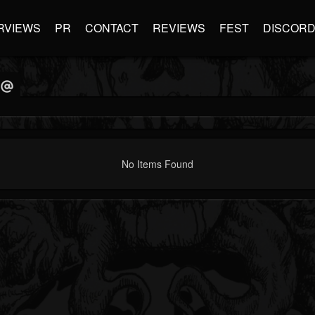
RVIEWS
PR
CONTACT
REVIEWS
FEST
DISCOR
No Items Found