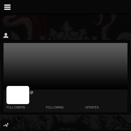
jrImage_display:
@
image item_id
parameter
required
FOLLOWERS
FOLLOWING
UPDATES