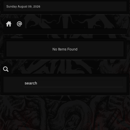
Sunday August 09, 2026
No Items Found