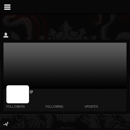
jrImage_display:
@
image item_id
parameter
required
FOLLOWERS
FOLLOWING
UPDATES