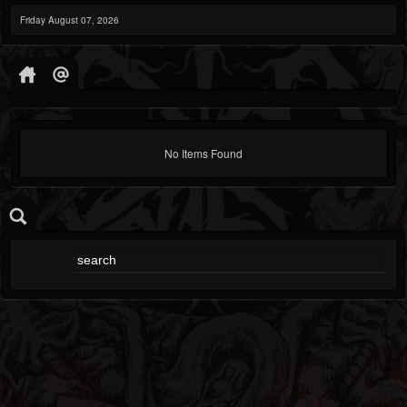
Friday August 07, 2026
No Items Found