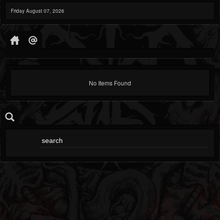
Friday August 07, 2026
No Items Found