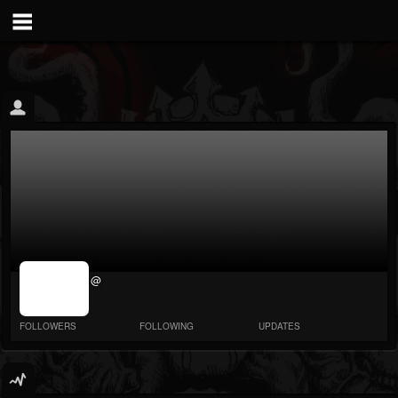
jrImage_display:
@
image item_id
parameter
required
FOLLOWERS
FOLLOWING
UPDATES