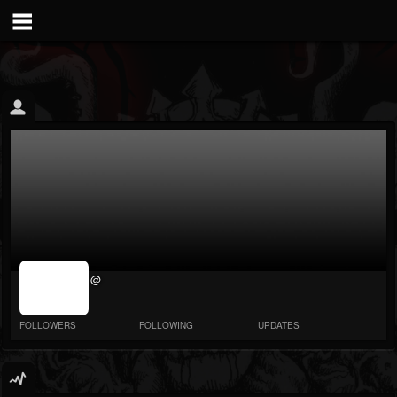
jrImage_display:
@
image item_id
parameter
required
FOLLOWERS
FOLLOWING
UPDATES