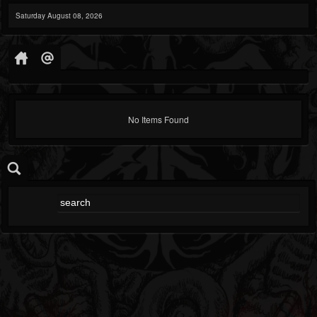
Saturday August 08, 2026
No Items Found