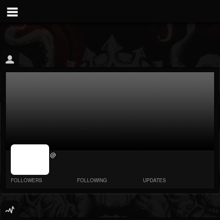
jrImage_display:
@
image item_id
parameter
required
FOLLOWERS
FOLLOWING
UPDATES