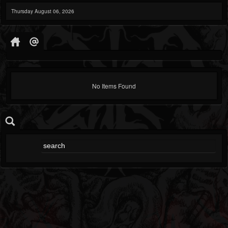
Thursday August 06, 2026
No Items Found