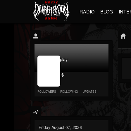
RADIO
BLOG
INTE
jrImage_display:
image
item_id
@
parameter
required
FOLLOWERS
FOLLOWING
UPDATES
Friday August 07, 2026