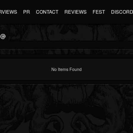
RVIEWS
PR
CONTACT
REVIEWS
FEST
DISCOR
No Items Found