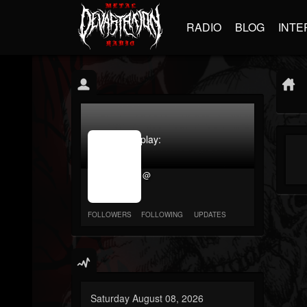
RADIO
BLOG
INTE
jrImage_display:
image
item_id
@
parameter
required
FOLLOWERS
FOLLOWING
UPDATES
Saturday August 08, 2026