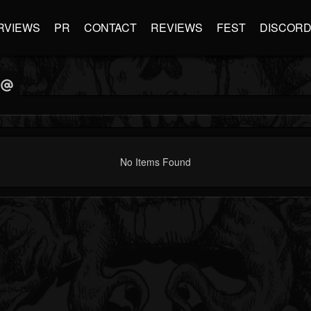
RVIEWS
PR
CONTACT
REVIEWS
FEST
DISCOR
No Items Found