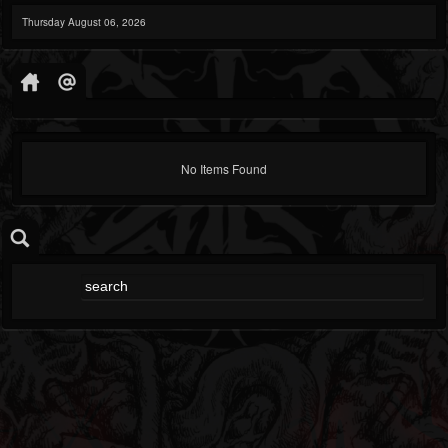
Thursday August 06, 2026
No Items Found