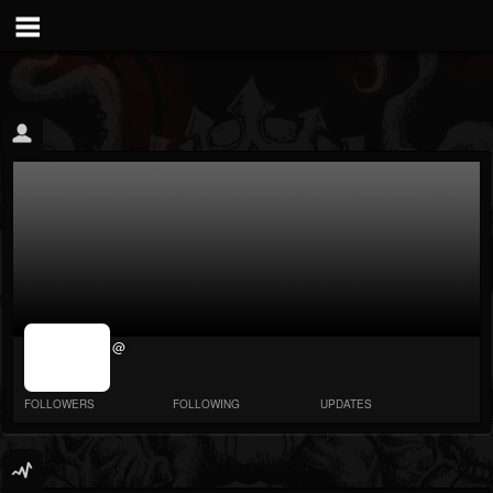
jrImage_display:
@
image item_id
parameter
required
FOLLOWERS
FOLLOWING
UPDATES