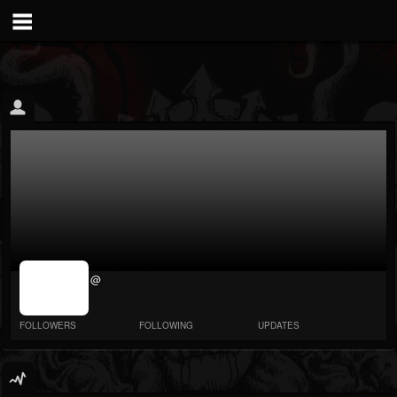
jrImage_display:
@
image item_id
parameter
required
FOLLOWERS
FOLLOWING
UPDATES