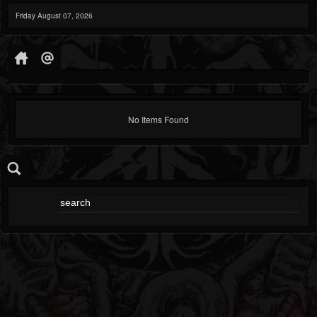
Friday August 07, 2026
No Items Found