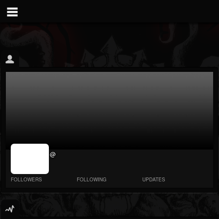
jrImage_display:
@
image item_id
parameter
required
FOLLOWERS
FOLLOWING
UPDATES