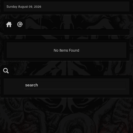
Sunday August 09, 2026
No Items Found