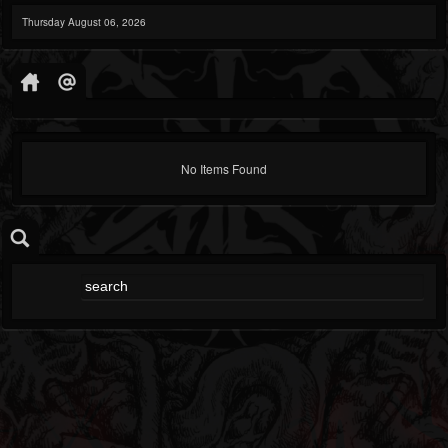
Thursday August 06, 2026
No Items Found