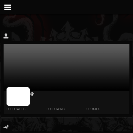
jrImage_display:
@
image item_id
parameter
required
FOLLOWERS
FOLLOWING
UPDATES