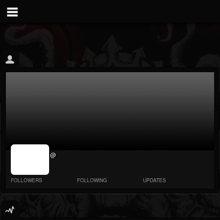
jrImage_display:
@
image item_id
parameter
required
FOLLOWERS
FOLLOWING
UPDATES