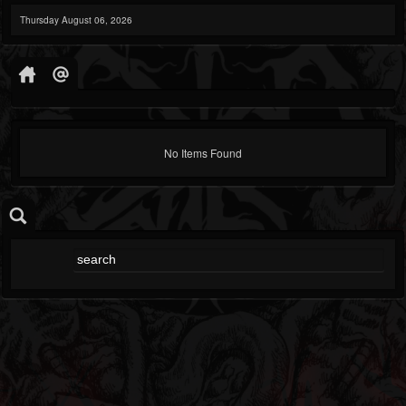
Thursday August 06, 2026
No Items Found