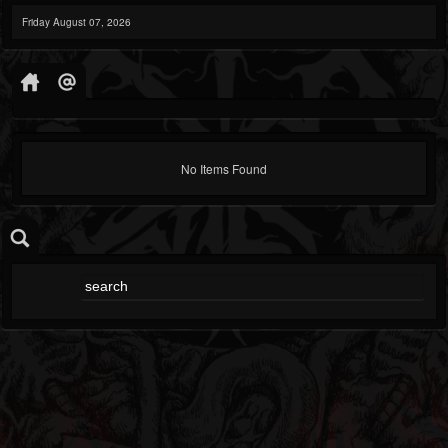
Friday August 07, 2026
No Items Found