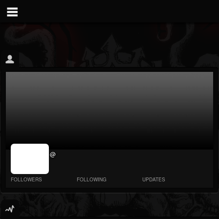
jrImage_display:
@
image item_id
parameter
required
FOLLOWERS
FOLLOWING
UPDATES