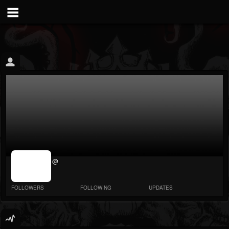
jrImage_display:
@
image item_id
parameter
required
FOLLOWERS
FOLLOWING
UPDATES