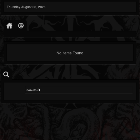
Thursday August 06, 2026
No Items Found