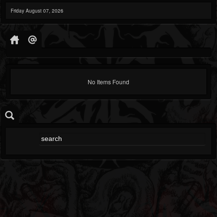
Friday August 07, 2026
No Items Found