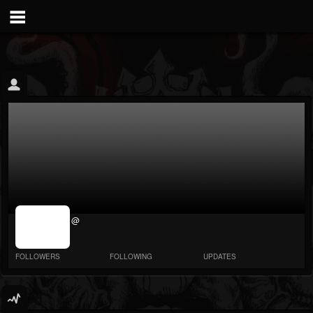
jrImage_display:
@
image item_id
parameter
required
FOLLOWERS
FOLLOWING
UPDATES