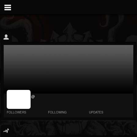
jrImage_display:
@
image item_id
parameter
required
FOLLOWERS
FOLLOWING
UPDATES