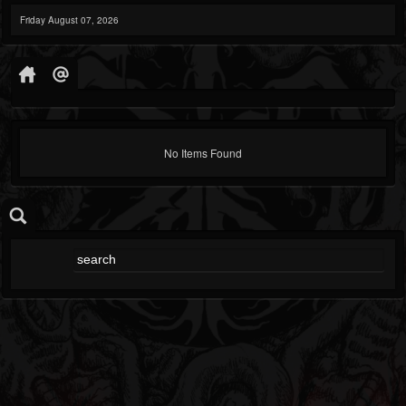
Friday August 07, 2026
No Items Found