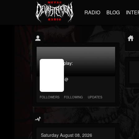
RADIO
BLOG
INTE
jrImage_display:
image
item_id
@
parameter
required
FOLLOWERS
FOLLOWING
UPDATES
Saturday August 08, 2026