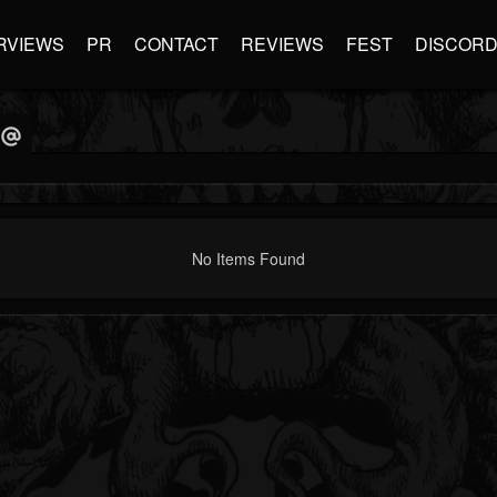
RVIEWS
PR
CONTACT
REVIEWS
FEST
DISCOR
No Items Found