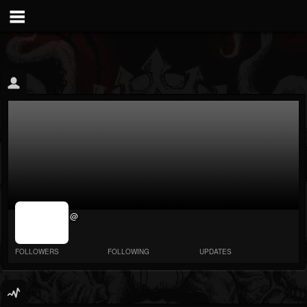
jrImage_display:
@
image item_id
parameter
required
FOLLOWERS
FOLLOWING
UPDATES