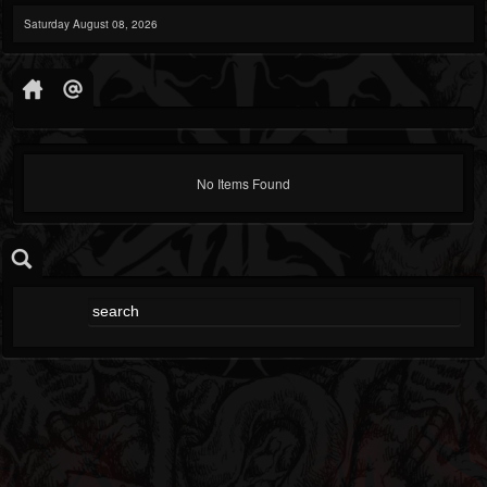
Saturday August 08, 2026
No Items Found