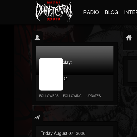
RADIO
BLOG
INTE
jrImage_display:
image
item_id
@
parameter
required
FOLLOWERS
FOLLOWING
UPDATES
Friday August 07, 2026