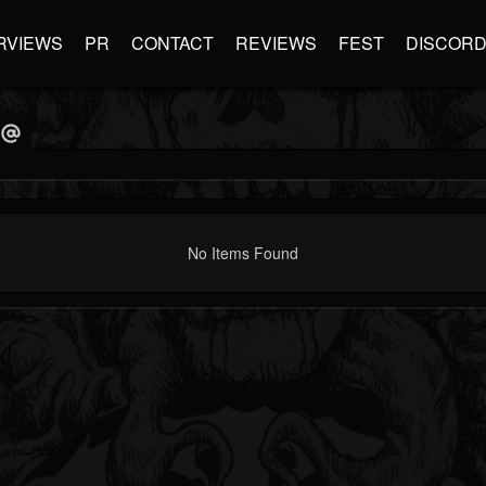
RVIEWS
PR
CONTACT
REVIEWS
FEST
DISCOR
No Items Found