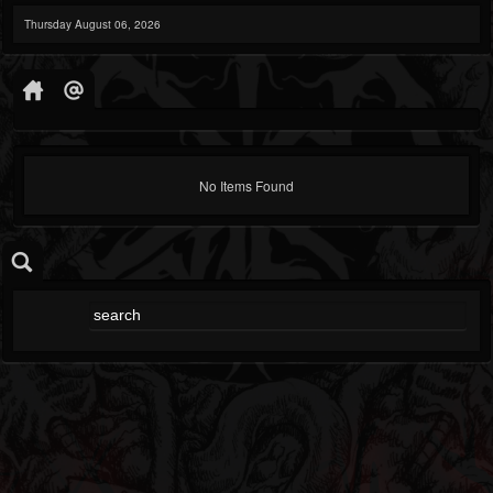
Thursday August 06, 2026
No Items Found