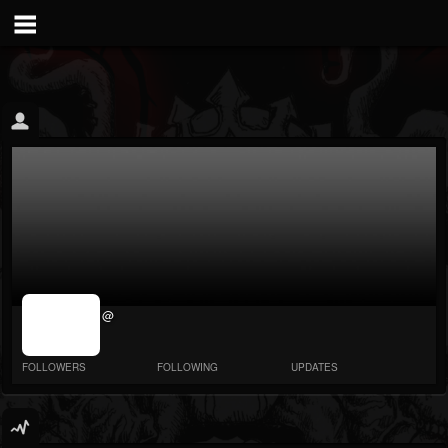
jrImage_display:
@
image item_id
parameter
required
FOLLOWERS
FOLLOWING
UPDATES