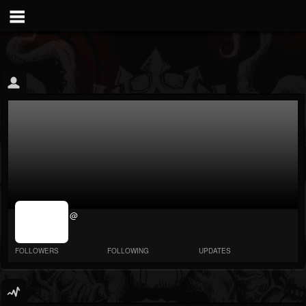
jrImage_display:
@
image item_id
parameter
required
FOLLOWERS
FOLLOWING
UPDATES