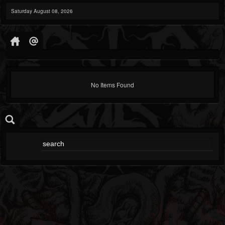
Saturday August 08, 2026
No Items Found