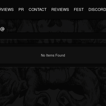
RVIEWS
PR
CONTACT
REVIEWS
FEST
DISCOR
No Items Found