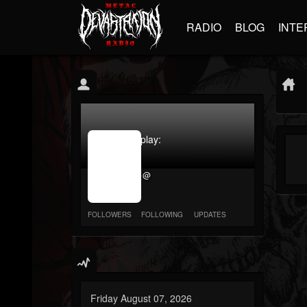
RADIO
BLOG
INTE
jrImage_display:
image
item_id
@
parameter
required
FOLLOWERS
FOLLOWING
UPDATES
Friday August 07, 2026