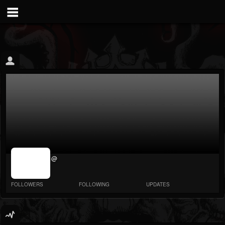
jrImage_display:
@
image item_id
parameter
required
FOLLOWERS
FOLLOWING
UPDATES