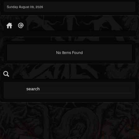
Sunday August 09, 2026
No Items Found