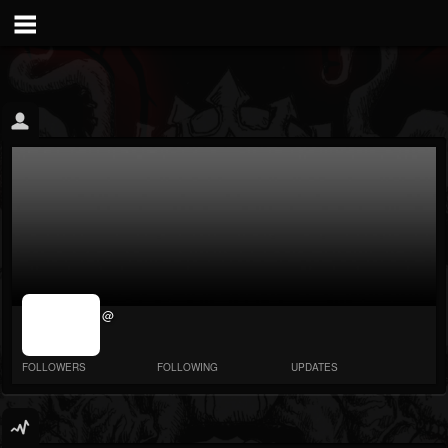
jrImage_display:
@
image item_id
parameter
required
FOLLOWERS
FOLLOWING
UPDATES