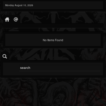
Monday August 10, 2026
No Items Found