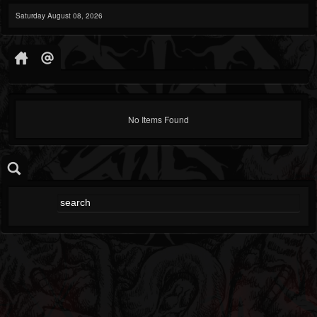
Saturday August 08, 2026
No Items Found