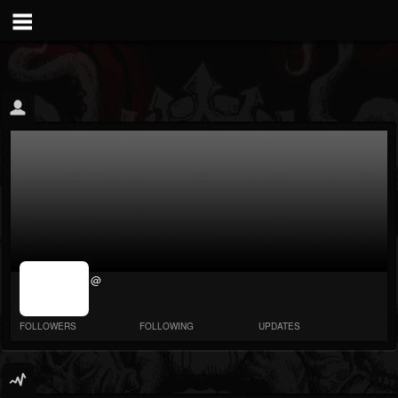
jrImage_display:
@
image item_id
parameter
required
FOLLOWERS
FOLLOWING
UPDATES