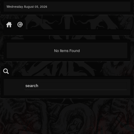
Wednesday August 05, 2026
No Items Found