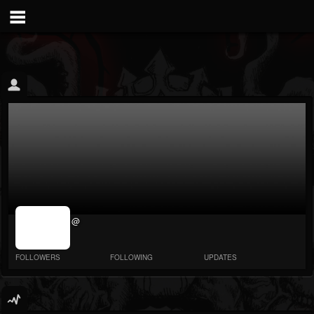
jrImage_display:
@
image item_id
parameter
required
FOLLOWERS
FOLLOWING
UPDATES