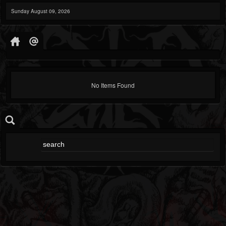
Sunday August 09, 2026
No Items Found