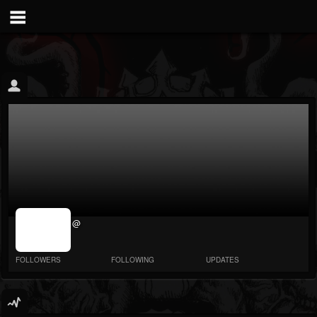
jrImage_display:
@
image item_id
parameter
required
FOLLOWERS
FOLLOWING
UPDATES