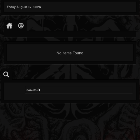
Friday August 07, 2026
No Items Found