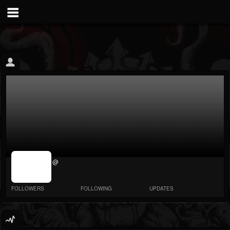
jrImage_display:
@
image item_id
parameter
required
FOLLOWERS
FOLLOWING
UPDATES