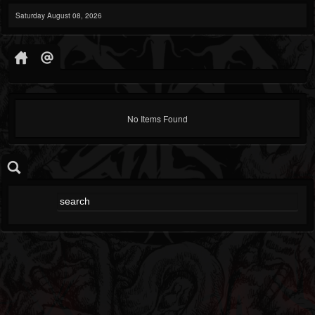
Saturday August 08, 2026
No Items Found