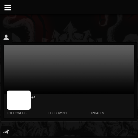
jrImage_display:
@
image item_id
parameter
required
FOLLOWERS
FOLLOWING
UPDATES