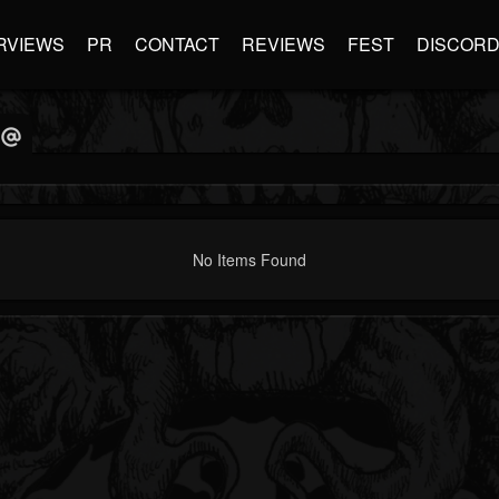
RVIEWS
PR
CONTACT
REVIEWS
FEST
DISCOR
No Items Found