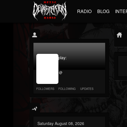
RADIO
BLOG
INTE
jrImage_display:
image
item_id
@
parameter
required
FOLLOWERS
FOLLOWING
UPDATES
Saturday August 08, 2026