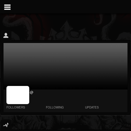
jrImage_display:
@
image item_id
parameter
required
FOLLOWERS
FOLLOWING
UPDATES