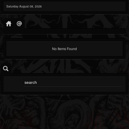
Saturday August 08, 2026
No Items Found