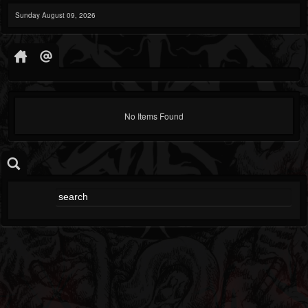
Sunday August 09, 2026
No Items Found