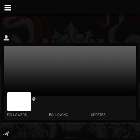
jrImage_display:
@
image item_id
parameter
required
FOLLOWERS
FOLLOWING
UPDATES