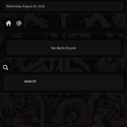
Wednesday August 05, 2026
No Items Found