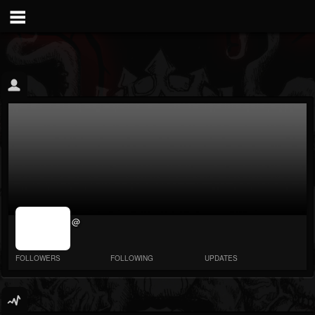
jrImage_display:
@
image item_id
parameter
required
FOLLOWERS
FOLLOWING
UPDATES