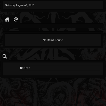
Saturday August 08, 2026
No Items Found