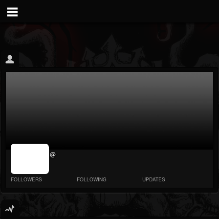
jrImage_display:
@
image item_id
parameter
required
FOLLOWERS
FOLLOWING
UPDATES