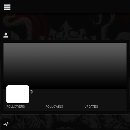
jrImage_display:
@
image item_id
parameter
required
FOLLOWERS
FOLLOWING
UPDATES