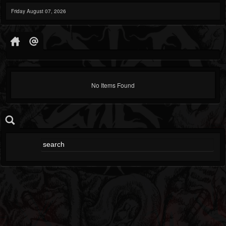
Friday August 07, 2026
No Items Found