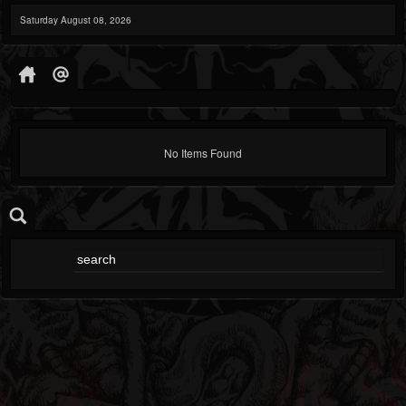
Saturday August 08, 2026
No Items Found