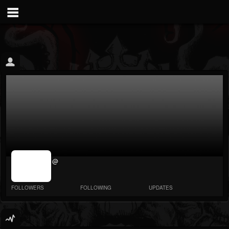
jrImage_display:
@
image item_id
parameter
required
FOLLOWERS
FOLLOWING
UPDATES