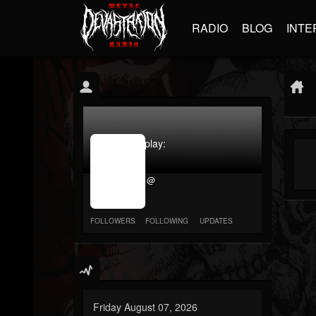
RADIO
BLOG
INTE
jrImage_display:
image
item_id
@
parameter
required
FOLLOWERS
FOLLOWING
UPDATES
Friday August 07, 2026