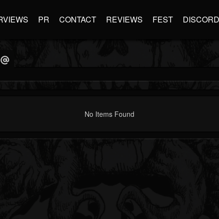
RVIEWS
PR
CONTACT
REVIEWS
FEST
DISCOR
No Items Found